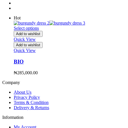
Hot
Select options
Add to wishlist
Quick View
Add to wishlist
Quick View
BIO
₦
285,000.00
Company
About Us
Privacy Policy
Terms & Condition
Delivery & Returns
Information
My Account