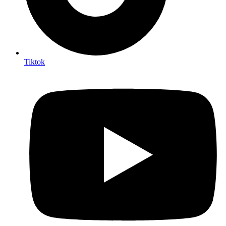
Tiktok