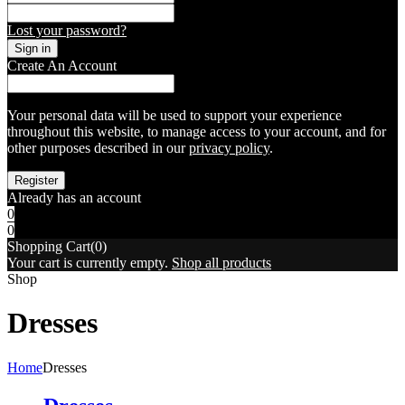
Lost your password?
Create An Account
Your personal data will be used to support your experience
throughout this website, to manage access to your account, and for
other purposes described in our
privacy policy
.
Already has an account
0
0
Shopping Cart(0)
Your cart is currently empty.
Shop all products
Shop
Dresses
Home
Dresses