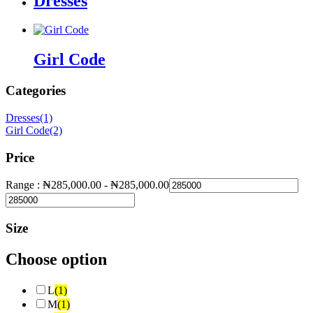
Dresses
Girl Code
Categories
Dresses
(1)
Girl Code
(2)
Price
Range :
₦
285,000.00
-
₦
285,000.00
Size
Choose option
L
(1)
M
(1)