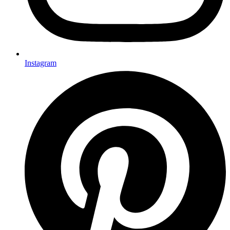
Instagram