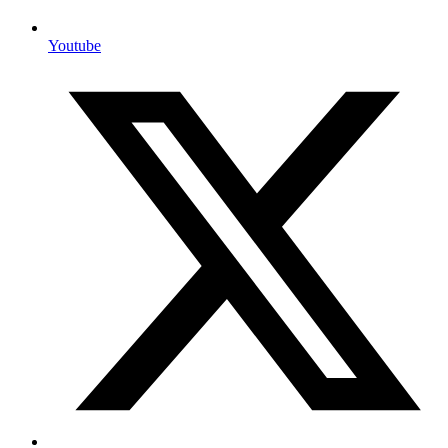
Youtube