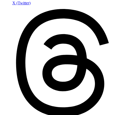
X (Twitter)