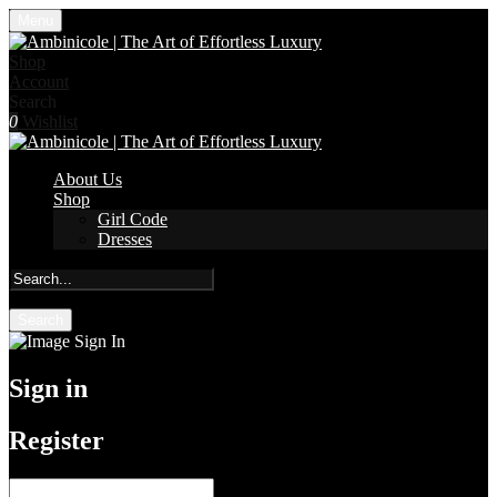
Menu
Shop
Account
Search
0
Wishlist
About Us
Shop
Girl Code
Dresses
Search
Sign in
Register