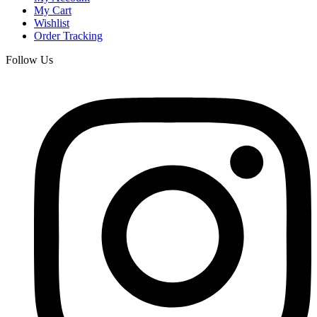
My Cart
Wishlist
Order Tracking
Follow Us