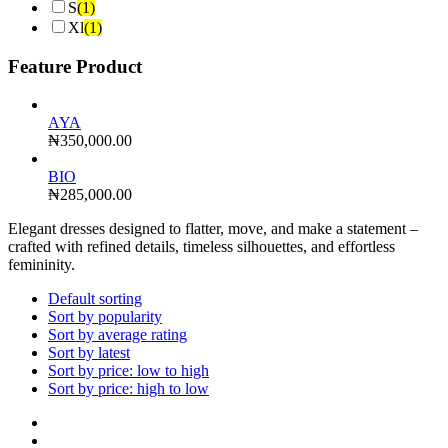
S
(1)
Xl
(1)
Feature Product
AYA
₦
350,000.00
BIO
₦
285,000.00
Elegant dresses designed to flatter, move, and make a statement –
crafted with refined details, timeless silhouettes, and effortless
femininity.
Default sorting
Sort by popularity
Sort by average rating
Sort by latest
Sort by price: low to high
Sort by price: high to low