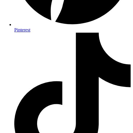
Pinterest