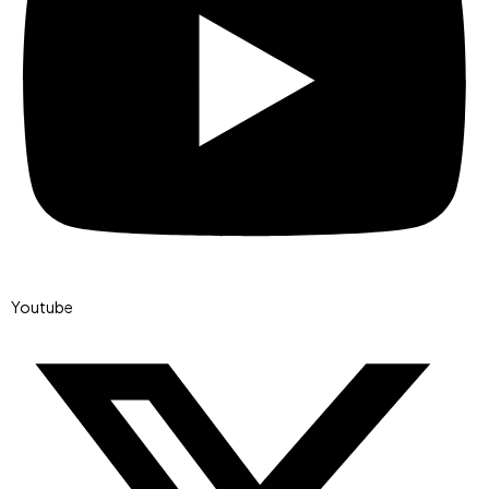
Youtube