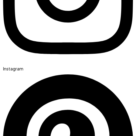
Instagram