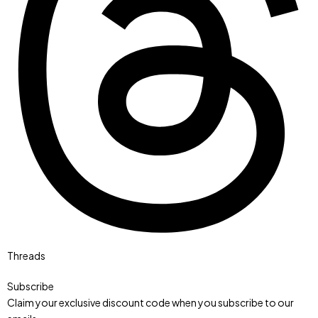
Threads
Subscribe
Claim your exclusive discount code when you subscribe to our