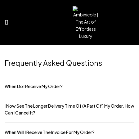
Frequently Asked
Questions.
When Do I Receive My Order?
I Now See The Longer Delivery Time Of (a Part Of) My Order. How
Can I Cancel It?
When Will I Receive The Invoice For My Order?