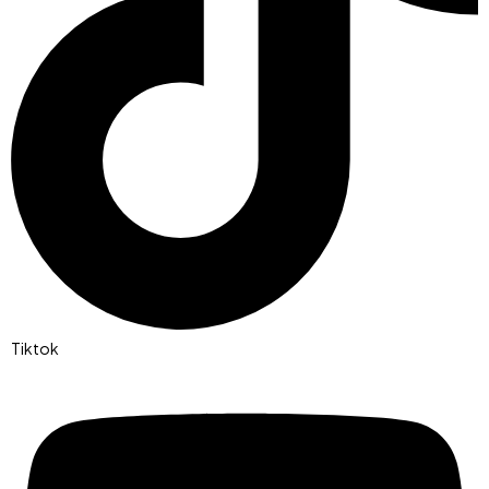
Tiktok