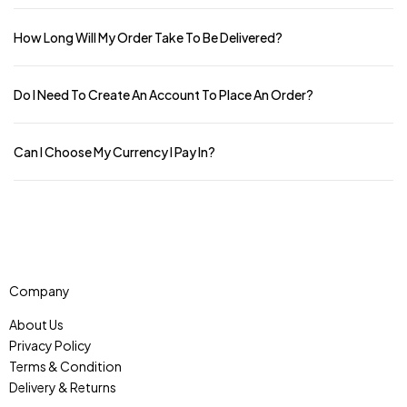
How Long Will My Order Take To Be Delivered?
Do I Need To Create An Account To Place An Order?
Can I Choose My Currency I Pay In?
Company
About Us
Privacy Policy
Terms & Condition
Delivery & Returns