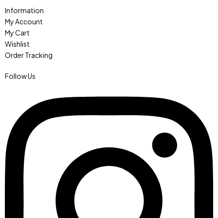
Information
My Account
My Cart
Wishlist
Order Tracking
Follow Us