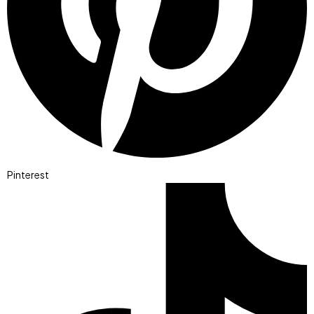
Pinterest