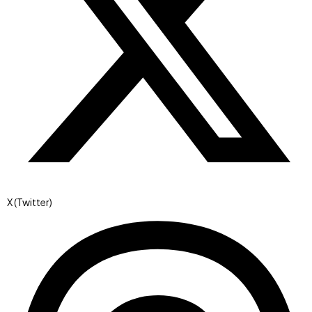
X (Twitter)