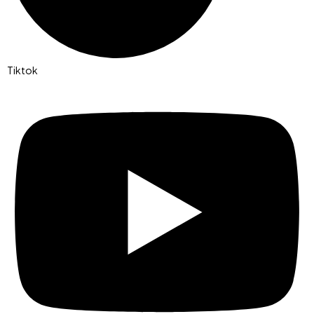
Tiktok