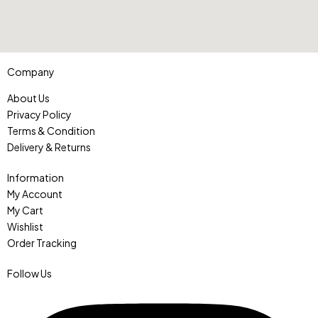
Company
About Us
Privacy Policy
Terms & Condition
Delivery & Returns
Information
My Account
My Cart
Wishlist
Order Tracking
Follow Us