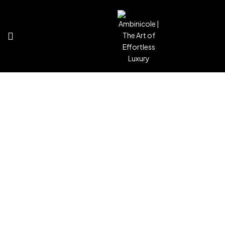
Contact
Home
Contact