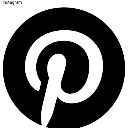
Instagram