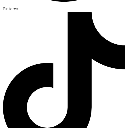
Pinterest