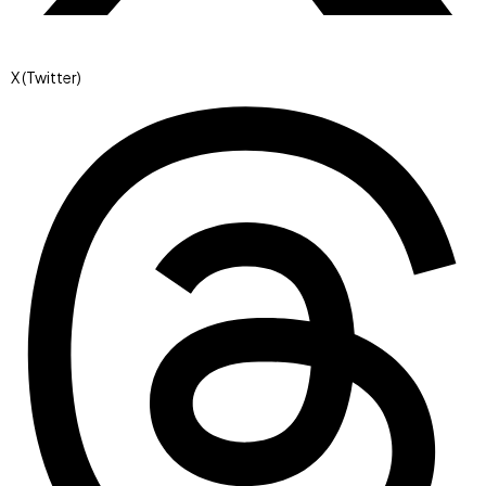
X (Twitter)