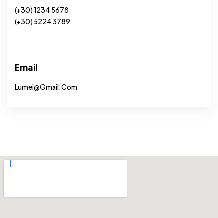
(+30) 1234 5678
(+30) 5224 3789
Email
Lumei@gmail.com