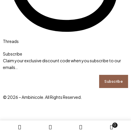
Threads
Subscribe
Claim your exclusive discount code when you subscribe to our
emails..
© 2026 – Ambinicole. All Rights Reserved.
0