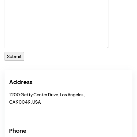
Address
1200 Getty Center Drive, Los Angeles,
CA 90049, USA
Phone