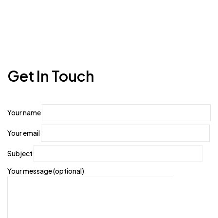
Get In Touch
Your name
Your email
Subject
Your message (optional)