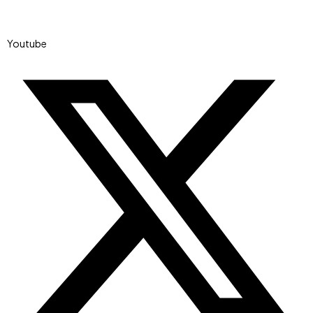
Youtube